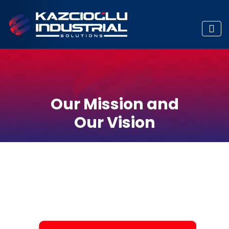
Our Mission and
Our Vision