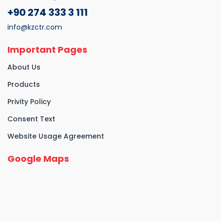
+90 274 333 3 111
info@kzctr.com
Important Pages
About Us
Products
Privity Policy
Consent Text
Website Usage Agreement
Google Maps