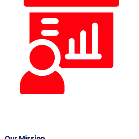
Our Mission