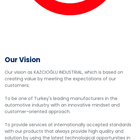
Our Vision
Our vision as KAZCIOĞLU INDUSTRIAL, which is based on
creating value by meeting the expectations of our
customers;
To be one of Turkey's leading manufacturers in the
automotive industry with an innovative mindset and
customer-oriented approach.
To provide services at internationally accepted standards
with our products that always provide high quality and
solution by using the latest technological opportunities in