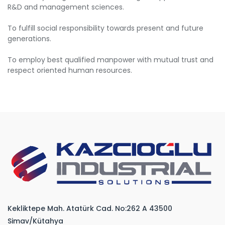
R&D and management sciences.
To fulfill social responsibility towards present and future
generations.
To employ best qualified manpower with mutual trust and
respect oriented human resources.
Kekliktepe Mah. Atatürk Cad. No:262 A 43500
Simav/Kütahya