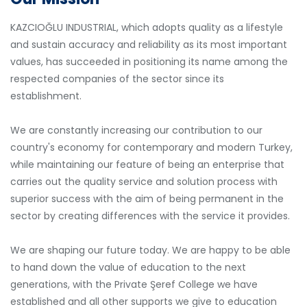
KAZCIOĞLU INDUSTRIAL, which adopts quality as a lifestyle
and sustain accuracy and reliability as its most important
values, has succeeded in positioning its name among the
respected companies of the sector since its
establishment.
We are constantly increasing our contribution to our
country's economy for contemporary and modern Turkey,
while maintaining our feature of being an enterprise that
carries out the quality service and solution process with
superior success with the aim of being permanent in the
sector by creating differences with the service it provides.
We are shaping our future today. We are happy to be able
to hand down the value of education to the next
generations, with the Private Şeref College we have
established and all other supports we give to education