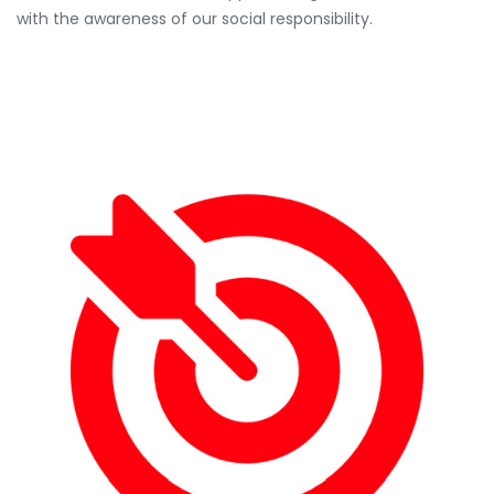
with the awareness of our social responsibility.